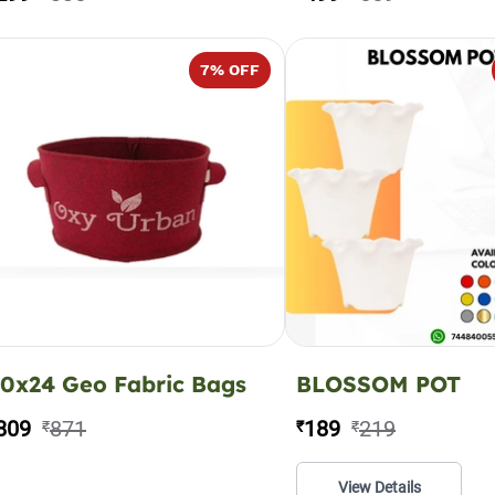
7
% OFF
0x24 Geo Fabric Bags
BLOSSOM POT
809
871
189
219
₹
₹
₹
View Details