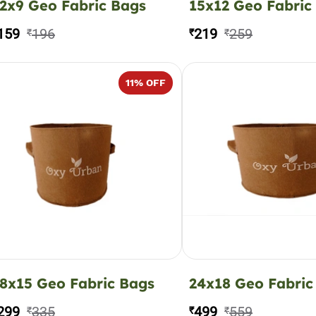
2x9 Geo Fabric Bags
15x12 Geo Fabric
159
196
219
259
₹
₹
₹
11
% OFF
8x15 Geo Fabric Bags
24x18 Geo Fabric
299
335
499
559
₹
₹
₹