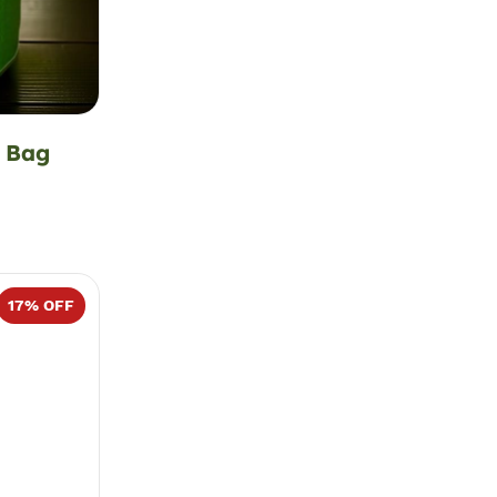
 Bag
17
% OFF