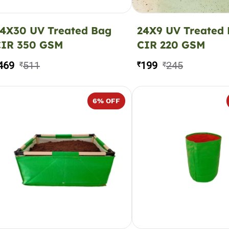
4X30 UV Treated Bag
24X9 UV Treated
CIR 350 GSM
CIR 220 GSM
469
511
199
245
₹
₹
₹
6
% OFF