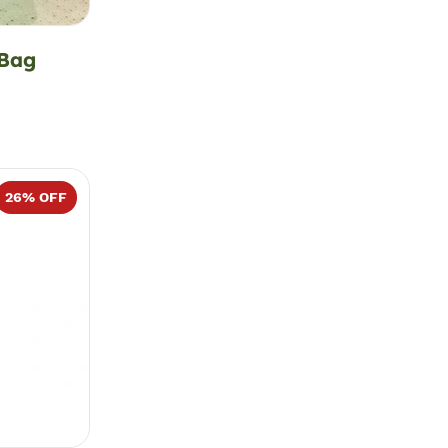
 Bag
26
% OFF