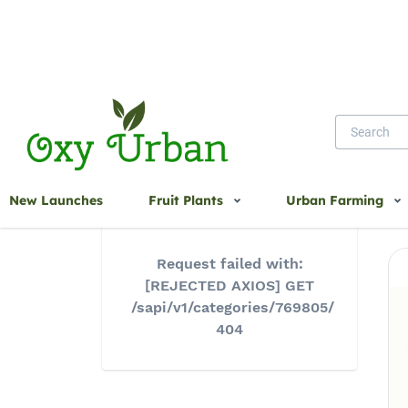
Home
New Launches
Fruit Plants
Urban Farming
Request failed with:
[REJECTED AXIOS] GET
/sapi/v1/categories/769805/
404