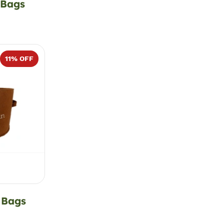
 Bags
11
% OFF
 Bags