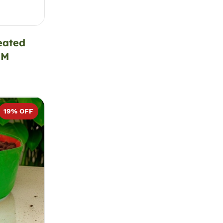
eated
SM
19
% OFF