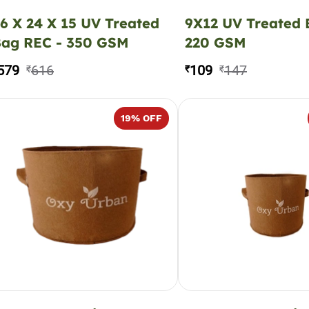
6 X 24 X 15 UV Treated
9X12 UV Treated
ag REC - 350 GSM
220 GSM
579
616
109
147
₹
₹
₹
19
% OFF