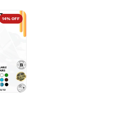
14
% OFF