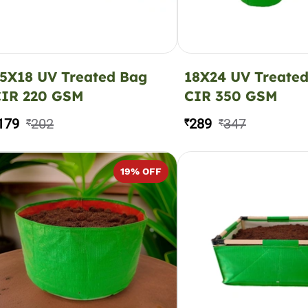
5X18 UV Treated Bag
18X24 UV Treate
CIR 220 GSM
CIR 350 GSM
179
202
289
347
₹
₹
₹
19
% OFF