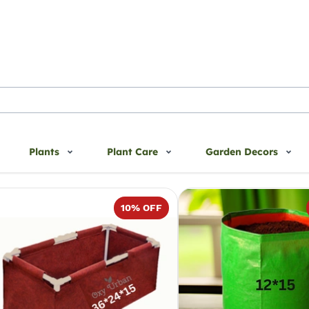
Plants
Plant Care
Garden Decors
10
% OFF