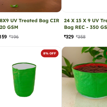
8X9 UV Treated Bag CIR
24 X 15 X 9 UV Tr
220 GSM
Bag REC - 350 G
159
196
329
358
₹
₹
₹
8
% OFF