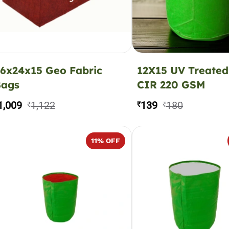
6x24x15 Geo Fabric
12X15 UV Treated
Bags
CIR 220 GSM
1,009
1,122
139
180
₹
₹
₹
11
% OFF