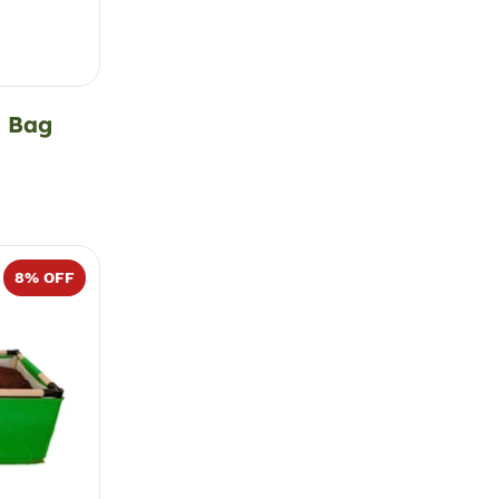
d Bag
8
% OFF