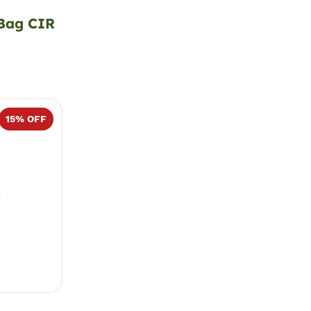
 Bag CIR
15
% OFF