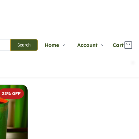
Home
Account
Cart
Search
Shop
Login
Sort
Select
Plants
Register
Services
Track Order
23
% OFF
About Us
Contact Us
Blogs