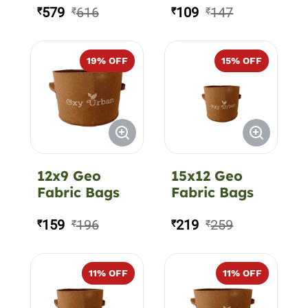
350 GSM
579
616
109
147
₹
₹
₹
₹
19
% OFF
15
% OFF
12x9 Geo
15x12 Geo
Fabric Bags
Fabric Bags
159
196
219
259
₹
₹
₹
₹
11
% OFF
11
% OFF