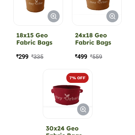
18x15 Geo
24x18 Geo
Fabric Bags
Fabric Bags
299
335
499
559
₹
₹
₹
₹
7
% OFF
30x24 Geo