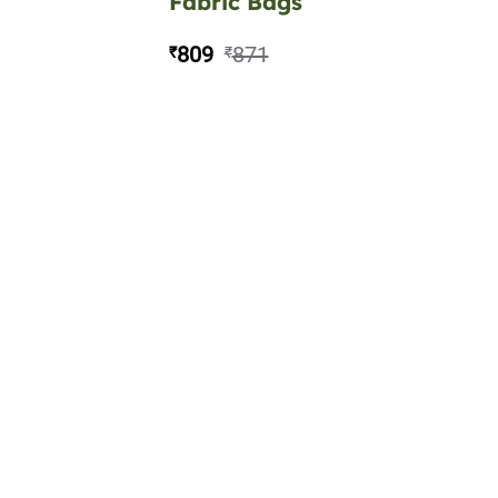
Fabric Bags
809
871
₹
₹