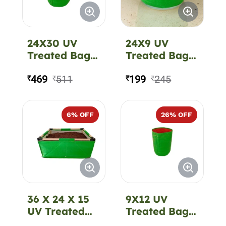
24X30 UV
24X9 UV
Treated Bag
Treated Bag
CIR 350 GSM
CIR 220 GSM
469
511
199
245
₹
₹
₹
₹
6
% OFF
26
% OFF
36 X 24 X 15
9X12 UV
UV Treated
Treated Bag
Bag REC -
CIR 220 GSM