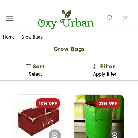
Home
Grow Bags
Grow Bags
Sort
Filter
Select
Apply filter
10
% OFF
23
% OFF