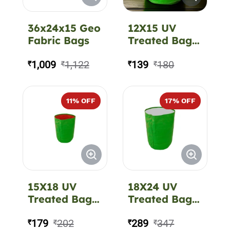
36x24x15 Geo
12X15 UV
Fabric Bags
Treated Bag
CIR 220 GSM
1,009
1,122
139
180
₹
₹
₹
₹
11
% OFF
17
% OFF
15X18 UV
18X24 UV
Treated Bag
Treated Bag
CIR 220 GSM
CIR 350 GSM
179
202
289
347
₹
₹
₹
₹