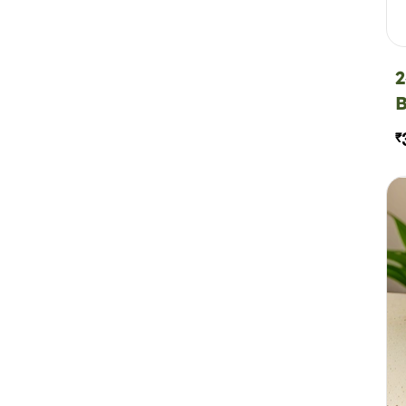
2
B
₹