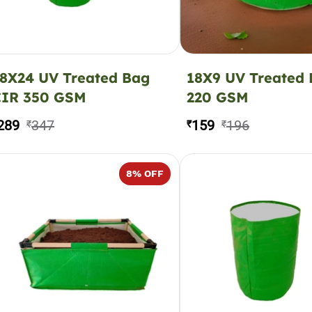
8X24 UV Treated Bag
18X9 UV Treated
CIR 350 GSM
220 GSM
289
347
159
196
₹
₹
₹
8
% OFF