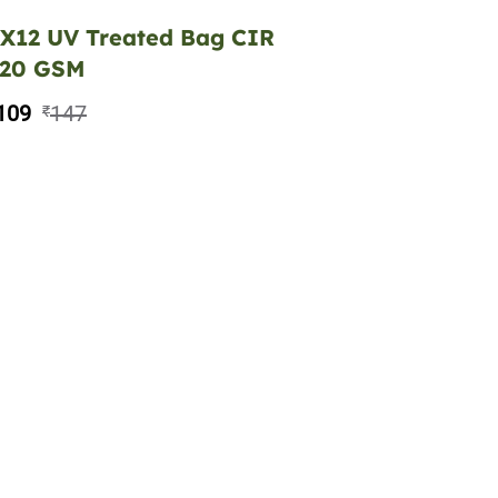
X12 UV Treated Bag CIR
220 GSM
109
147
₹