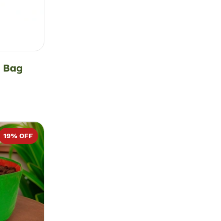
d Bag
19
% OFF