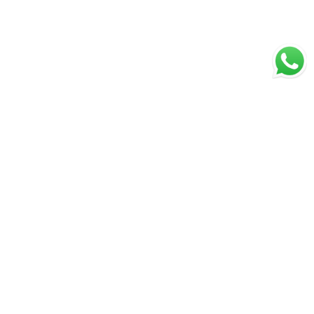
Great Value & Quality