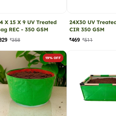
4 X 15 X 9 UV Treated
24X30 UV Treate
ag REC - 350 GSM
CIR 350 GSM
329
358
469
511
₹
₹
₹
19
% OFF