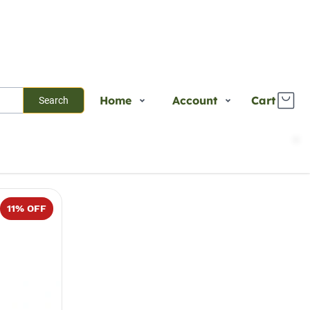
Home
Account
Cart
Search
Shop
Login
Sort
Select
Plants
Register
Services
Track Order
11
% OFF
About Us
Contact Us
Blogs