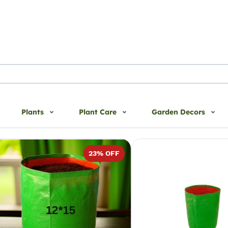
Plants
Plant Care
Garden Decors
DPE Bags
23
% OFF