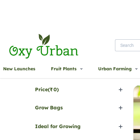
Home
HDPE Bags
New Launches
Fruit Plants
Urban Farming
H
Filter by
Price(
₹
0
)
Grow Bags
Ideal for Growing