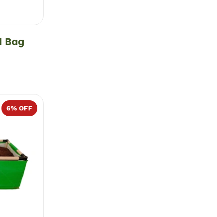
d Bag
6
% OFF