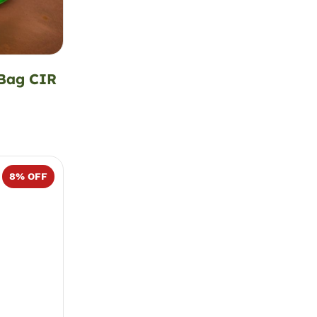
 Bag CIR
8
% OFF