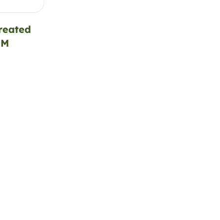
reated
SM