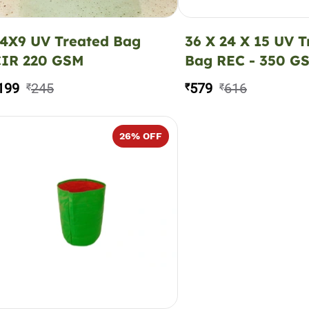
4X9 UV Treated Bag
36 X 24 X 15 UV T
CIR 220 GSM
Bag REC - 350 G
199
245
579
616
₹
₹
₹
26
% OFF