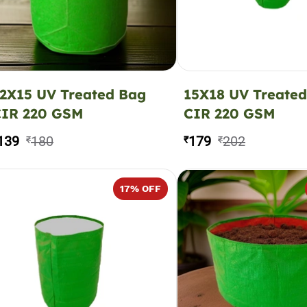
2X15 UV Treated Bag
15X18 UV Treate
CIR 220 GSM
CIR 220 GSM
139
180
179
202
₹
₹
₹
17
% OFF