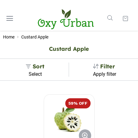
Home
Custard Apple
Custard Apple
Sort
Filter
Select
Apply filter
59
% OFF