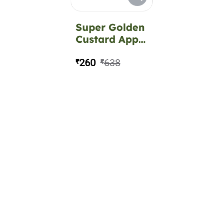
Super Golden
Custard Apple
Fruit Plant
260
638
₹
₹