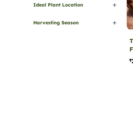
Ideal Plant Location
Harvesting Season
T
F
₹