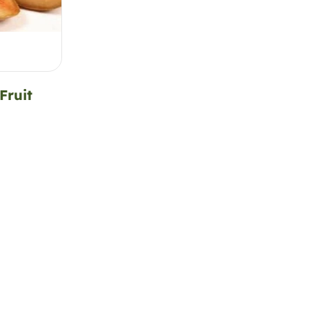
Fruit