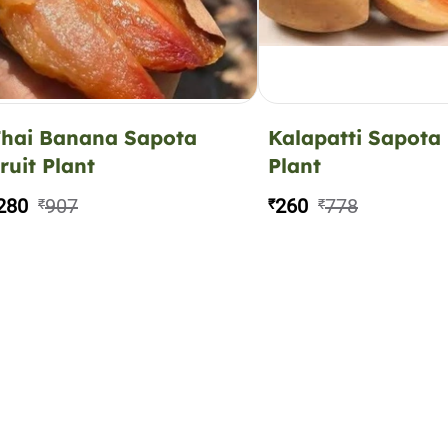
hai Banana Sapota
Kalapatti Sapota 
ruit Plant
Plant
280
907
260
778
₹
₹
₹