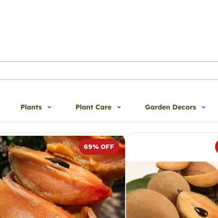
Plants
Plant Care
Garden Decors
pota
69
% OFF