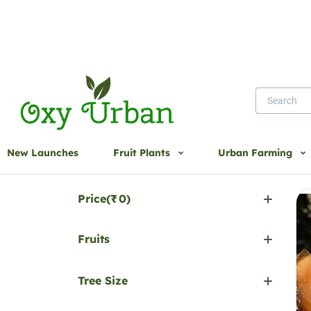
Home
Sapota
New Launches
Fruit Plants
Urban Farming
Sa
Filter by
Price(
₹
0
)
Fruits
Tree Size