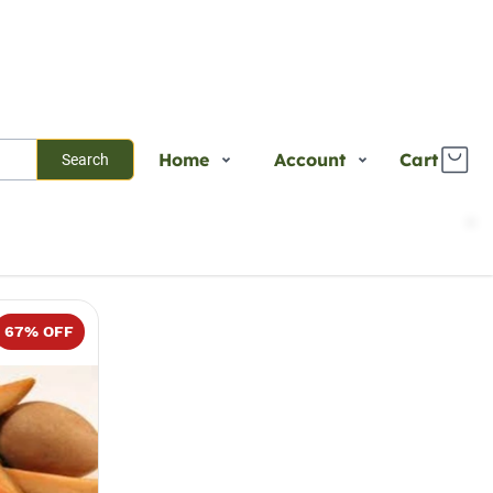
Home
Account
Cart
Search
Shop
Login
Sort
Select
Plants
Register
Services
Track Order
67
% OFF
About Us
Contact Us
Blogs