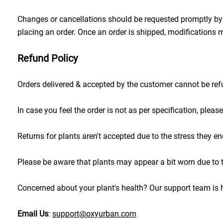
Changes or cancellations should be requested promptly by r
placing an order. Once an order is shipped, modifications m
Refund Policy
Orders delivered & accepted by the customer cannot be re
In case you feel the order is not as per specification, ple
Returns for plants aren't accepted due to the stress they end
Please be aware that plants may appear a bit worn due to tra
Concerned about your plant's health? Our support team is h
Email Us
: 
support@oxyurban.com