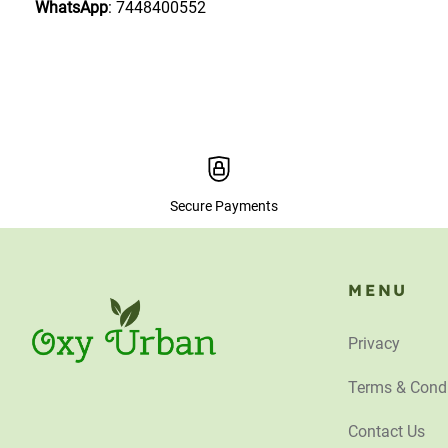
WhatsApp
: 7448400552
Secure Payments
MENU
Privacy
Terms & Condi
Contact Us