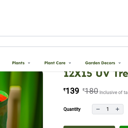
Plants
Plant Care
Garden Decors
12X15 UV Tr
139
180
₹
₹
Inclusive of t
1
Quantity