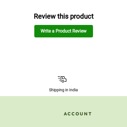
Review this product
Write a Product Review
Shipping in India
ACCOUNT