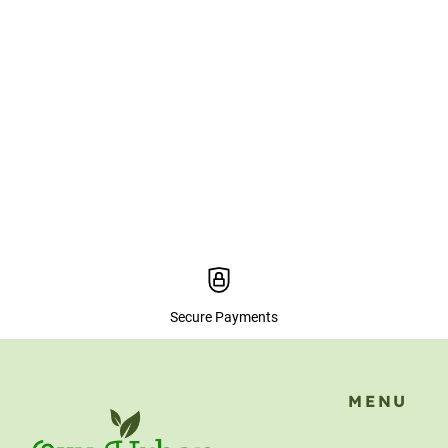
Secure Payments
MENU