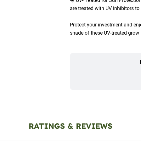
☀️ UV-Treated for Sun Protecti
are treated with UV inhibitors to
Protect your investment and enjoy
shade of these UV-treated grow
RATINGS & REVIEWS