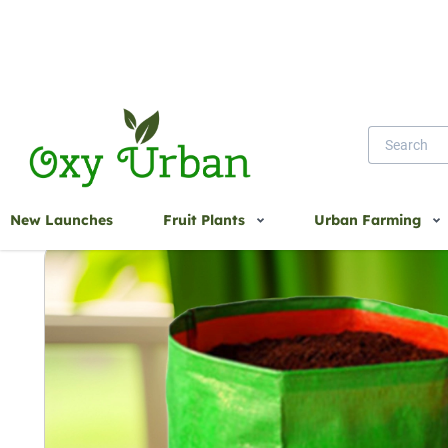
Home
12X15 UV Treated Bag CIR 220 GSM
New Launches
Fruit Plants
Urban Farming