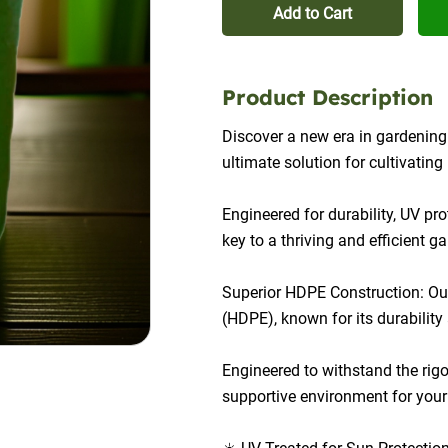
Add to Cart
Product Description
Discover a new era in gardenin
ultimate solution for cultivatin
Engineered for durability, UV pr
key to a thriving and efficient g
Superior HDPE Construction: Our
(HDPE), known for its durability 
Engineered to withstand the rigo
supportive environment for your p