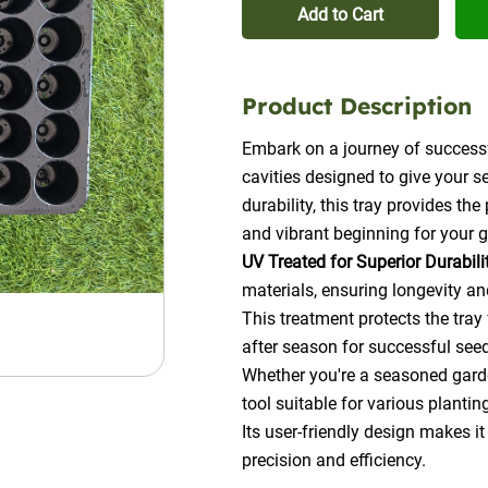
Add to Cart
Product Description
Embark on a journey of successf
cavities designed to give your s
durability, this tray provides th
and vibrant beginning for your 
UV Treated for Superior Durabili
materials, ensuring longevity an
This treatment protects the tray
after season for successful see
Whether you're a seasoned garden
tool suitable for various plantin
Its user-friendly design makes it
precision and efficiency.