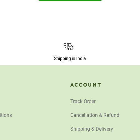
Shipping in India
ACCOUNT
Track Order
tions
Cancellation & Refund
Shipping & Delivery