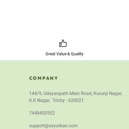
Great Value & Quality
COMPANY
144/9, Udayanpatti Main Road, Kurunji Nagar,
K.K.Nagar, Trichy - 620021.
7448400552
support@oxyurban.com