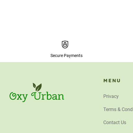
Secure Payments
MENU
Privacy
Terms & Condi
Contact Us