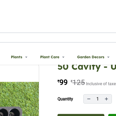
Plants
Plant Care
Garden Decors
50 Cavity - 
99
125
₹
₹
Inclusive of tax
1
Quantity