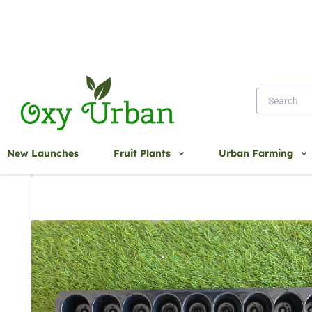
Home
50 Cavity - UV Treated Seedling Tray
New Launches
Fruit Plants
Urban Farming