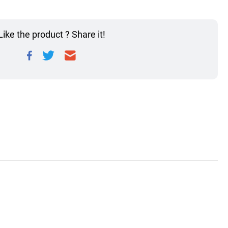
Like the product ? Share it!