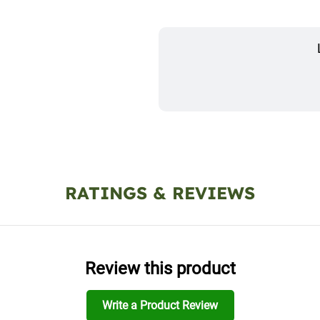
RATINGS & REVIEWS
Review this product
Write a Product Review