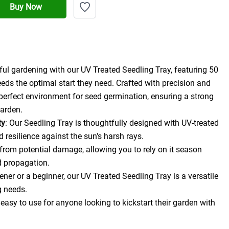
Buy Now
ul gardening with our UV Treated Seedling Tray, featuring 50 
eeds the optimal start they need. Crafted with precision and 
e perfect environment for seed germination, ensuring a strong 
garden.
ty
: Our Seedling Tray is thoughtfully designed with UV-treated 
d resilience against the sun's harsh rays.
 from potential damage, allowing you to rely on it season 
d propagation.
er or a beginner, our UV Treated Seedling Tray is a versatile 
g needs.
 easy to use for anyone looking to kickstart their garden with 