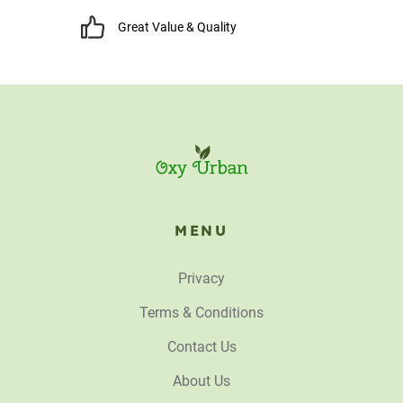
Great Value & Quality
MENU
Privacy
Terms & Conditions
Contact Us
About Us