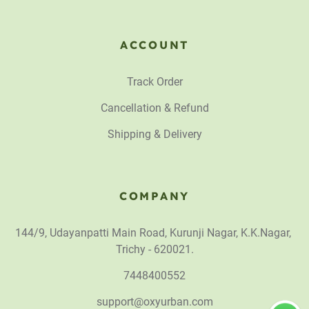
ACCOUNT
Track Order
Cancellation & Refund
Shipping & Delivery
COMPANY
144/9, Udayanpatti Main Road, Kurunji Nagar, K.K.Nagar,
Trichy - 620021.
7448400552
support@oxyurban.com