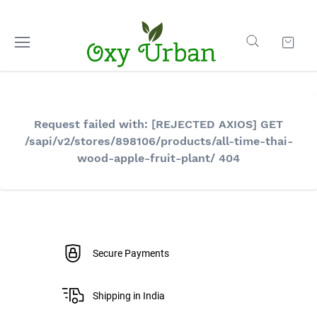
Request failed with: [REJECTED AXIOS] GET
/sapi/v2/stores/898106/products/all-time-thai-
wood-apple-fruit-plant/ 404
Secure Payments
Shipping in India