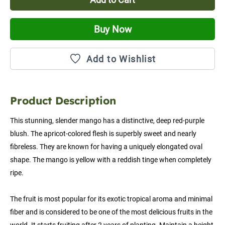
Buy Now
Add to Wishlist
Product Description
This stunning, slender mango has a distinctive, deep red-purple 
blush. The apricot-colored flesh is superbly sweet and nearly 
fibreless. They are known for having a uniquely elongated oval 
shape. The mango is yellow with a reddish tinge when completely 
ripe.
The fruit is most popular for its exotic tropical aroma and minimal 
fiber and is considered to be one of the most delicious fruits in the 