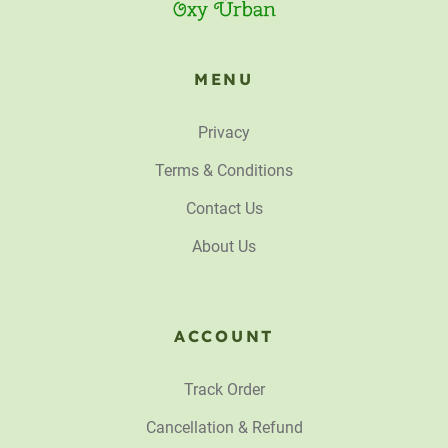
MENU
Privacy
Terms & Conditions
Contact Us
About Us
ACCOUNT
Track Order
Cancellation & Refund