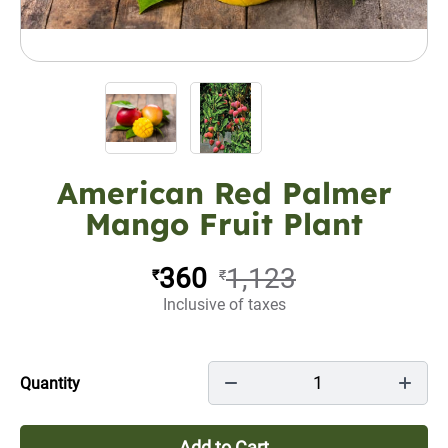
American Red Palmer
Mango Fruit Plant
360
1,123
₹
₹
Inclusive of taxes
1
Quantity
Add to Cart