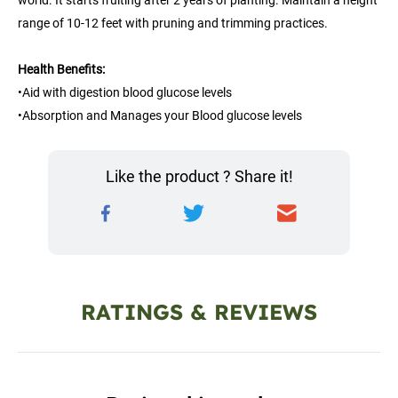
world. It starts fruiting after 2 years of planting. Maintain a height 
range of 10-12 feet with pruning and trimming practices.
Health Benefits:
•Aid with digestion blood glucose levels
•Absorption and Manages your Blood glucose levels
Like the product ? Share it!
RATINGS & REVIEWS