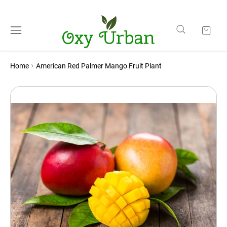
Home
American Red Palmer Mango Fruit Plant