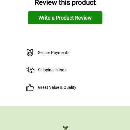
Review this product
Write a Product Review
Secure Payments
Shipping in India
Great Value & Quality