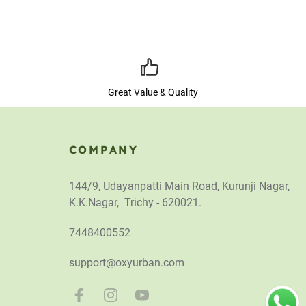
Great Value & Quality
COMPANY
144/9, Udayanpatti Main Road, Kurunji Nagar,
K.K.Nagar, Trichy - 620021.
7448400552
support@oxyurban.com