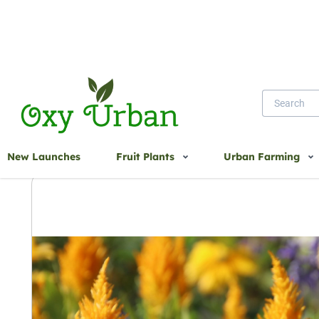
Home
CELOSIA SEEDS
New Launches
Fruit Plants
Urban Farming