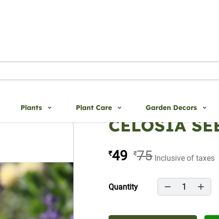
Plants
Plant Care
Garden Decors
CELOSIA SE
49
75
₹
₹
Inclusive of taxes
1
Quantity