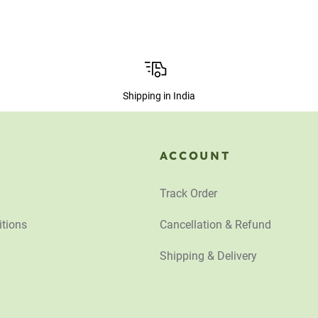
Shipping in India
ACCOUNT
Track Order
tions
Cancellation & Refund
Shipping & Delivery