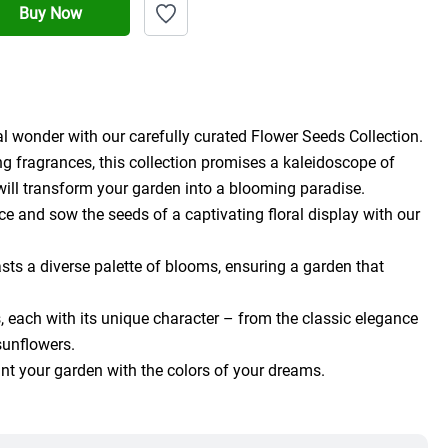
Buy Now
l wonder with our carefully curated Flower Seeds Collection.
g fragrances, this collection promises a kaleidoscope of 
will transform your garden into a blooming paradise.
e and sow the seeds of a captivating floral display with our 
ts a diverse palette of blooms, ensuring a garden that 
 each with its unique character – from the classic elegance 
 sunflowers.
aint your garden with the colors of your dreams.