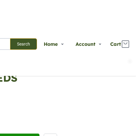
Home
Account
Cart
Search
Shop
Login
EDS
Plants
Register
Services
Track Order
About Us
Contact Us
Blogs