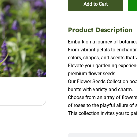
Add to Cart
Product Description
Embark on a journey of botanica
From vibrant petals to enchantin
colors, shapes, and scents that 
Elevate your gardening experienc
premium flower seeds.
Our Flower Seeds Collection boas
bursts with variety and charm.
Choose from an array of flowers,
of roses to the playful allure of
This collection invites you to p