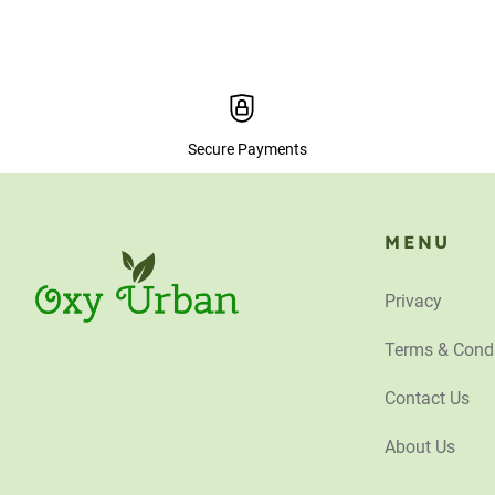
Secure Payments
MENU
Privacy
Terms & Condi
Contact Us
About Us