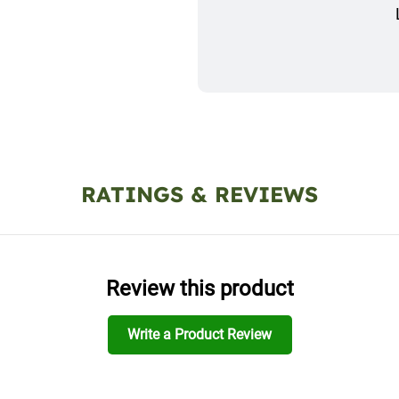
RATINGS & REVIEWS
Review this product
Write a Product Review