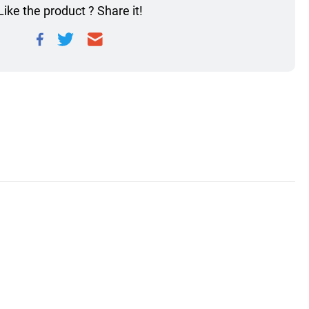
Like the product ? Share it!