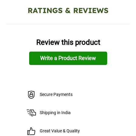
RATINGS & REVIEWS
Review this product
Write a Product Review
Secure Payments
Shipping in India
Great Value & Quality