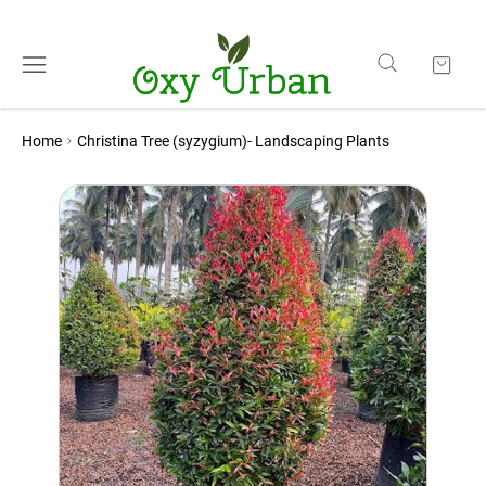
Home
Christina Tree (syzygium)- Landscaping Plants