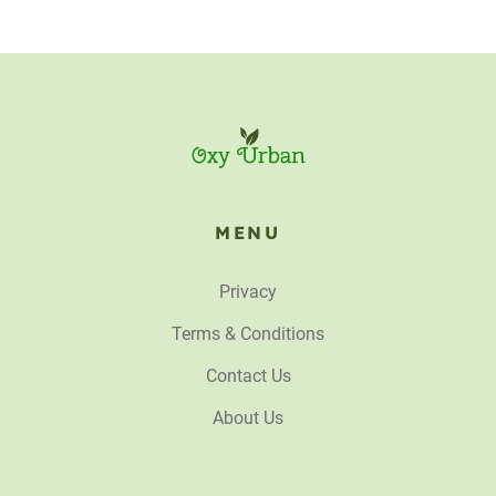
MENU
Privacy
Terms & Conditions
Contact Us
About Us