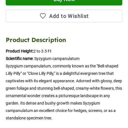
Add to Wishlist
Product Description
Product Height:
2 to 3.5 Ft
Scientific name
: Syzygium campanulatum
Syzygium campanulatum, commonly known as the "Bell-shaped 
Lilly Pilly" or "Clove Lilly Pilly," is a delightful evergreen tree that 
captivates with its elegant appearance. Adorned with glossy, deep 
green foliage and stunning bell-shaped, creamy-white flowers, this 
ornamental wonder creates a picturesque landscape in any 
garden. Its dense and bushy growth makes Syzygium 
campanulatum an excellent choice for hedges, screens, or as a 
standalone specimen tree.