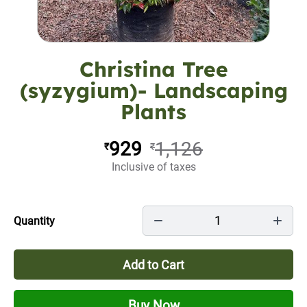
Christina Tree
(syzygium)- Landscaping
Plants
929
1,126
₹
₹
Inclusive of taxes
1
Quantity
Add to Cart
Buy Now