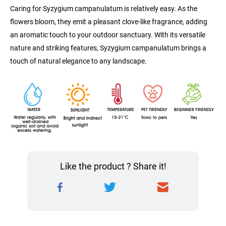
Caring for Syzygium campanulatum is relatively easy. As the 
flowers bloom, they emit a pleasant clove-like fragrance, adding 
an aromatic touch to your outdoor sanctuary. With its versatile 
nature and striking features, Syzygium campanulatum brings a 
touch of natural elegance to any landscape.
Like the product ? Share it!