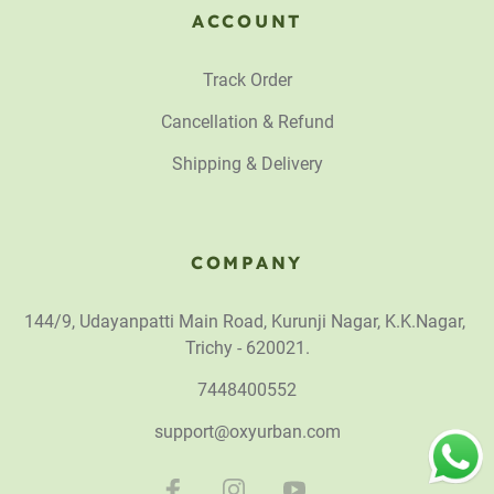
ACCOUNT
Track Order
Cancellation & Refund
Shipping & Delivery
COMPANY
144/9, Udayanpatti Main Road, Kurunji Nagar, K.K.Nagar,
Trichy - 620021.
7448400552
support@oxyurban.com