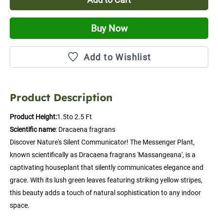
Buy Now
Add to Wishlist
Product Description
Product Height:
1.5to 2.5 Ft
Scientific name
: Dracaena fragrans
Discover Nature's Silent Communicator! The Messenger Plant, 
known scientifically as Dracaena fragrans 'Massangeana', is a 
captivating houseplant that silently communicates elegance and 
grace. With its lush green leaves featuring striking yellow stripes, 
this beauty adds a touch of natural sophistication to any indoor 
space.