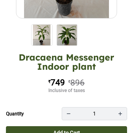
Dracaena Messenger
Indoor plant
749
896
₹
₹
Inclusive of taxes
1
Quantity
Add to Cart