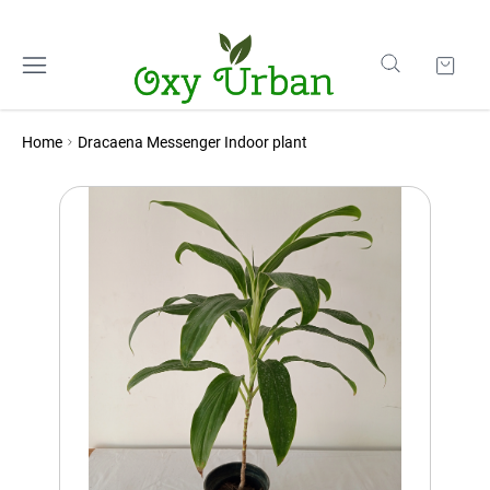
Home
Dracaena Messenger Indoor plant