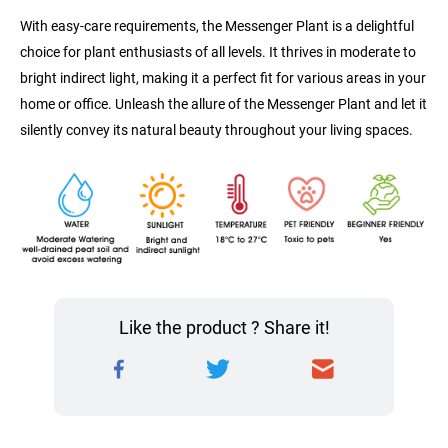
With easy-care requirements, the Messenger Plant is a delightful 
choice for plant enthusiasts of all levels. It thrives in moderate to 
bright indirect light, making it a perfect fit for various areas in your 
home or office. Unleash the allure of the Messenger Plant and let it 
silently convey its natural beauty throughout your living spaces.
Like the product ? Share it!