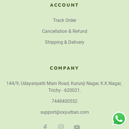
ACCOUNT
Track Order
Cancellation & Refund
Shipping & Delivery
COMPANY
144/9, Udayanpatti Main Road, Kurunji Nagar, K.K.Nagar,
Trichy - 620021.
7448400552
support@oxyurban.com