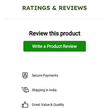
RATINGS & REVIEWS
Review this product
Write a Product Review
Secure Payments
Shipping in India
Great Value & Quality