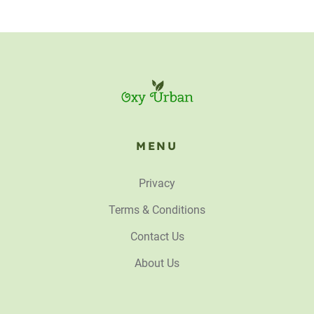
MENU
Privacy
Terms & Conditions
Contact Us
About Us