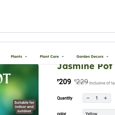
Plants
Plant Care
Garden Decors
Jasmine Pot
209
229
₹
₹
Inclusive of t
1
Quantity
color
Yellow