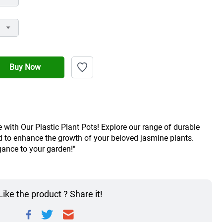
Buy Now
with Our Plastic Plant Pots! Explore our range of durable 
d to enhance the growth of your beloved jasmine plants. 
ance to your garden!"
Like the product ? Share it!