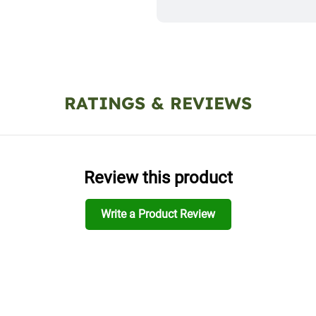
RATINGS & REVIEWS
Review this product
Write a Product Review