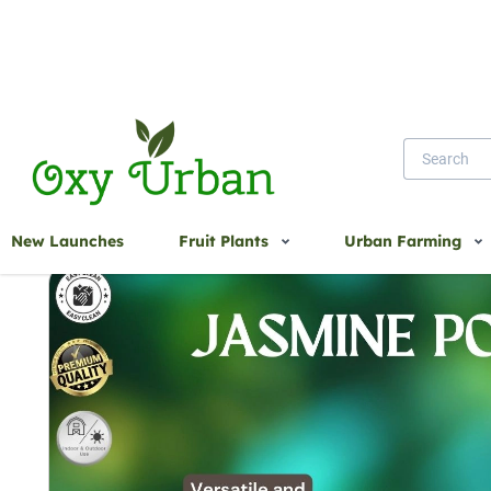
Home
Jasmine Pot
New Launches
Fruit Plants
Urban Farming