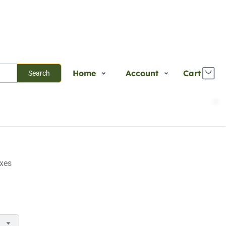
Home
Account
Cart
Search
Shop
Login
Plants
Register
Services
Track Order
About Us
axes
Contact Us
Blogs