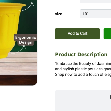
size
10"
Add to Cart
Product Description
"Embrace the Beauty of Jasmine 
and stylish plastic pots designe
Shop now to add a touch of eleg