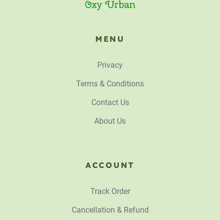
MENU
Privacy
Terms & Conditions
Contact Us
About Us
ACCOUNT
Track Order
Cancellation & Refund