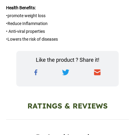
Health Benefits:
•promote weight loss
•Reduce Inflammation
• Anti-viral properties
•Lowers the risk of diseases
Like the product ? Share it!
RATINGS & REVIEWS