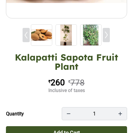
Kalapatti Sapota Fruit
Plant
260
778
₹
₹
Inclusive of taxes
1
Quantity
Add to Cart