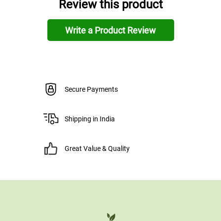
Review this product
Write a Product Review
Secure Payments
Shipping in India
Great Value & Quality