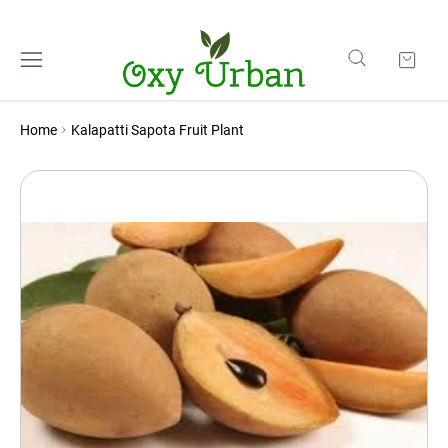
Home
Kalapatti Sapota Fruit Plant