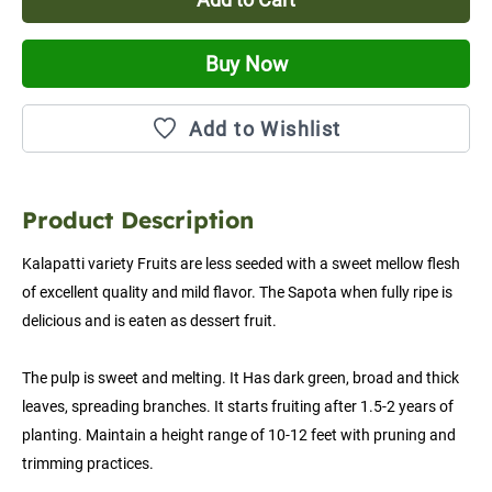
Buy Now
Add to Wishlist
Product Description
Kalapatti variety Fruits are less seeded with a sweet mellow flesh 
of excellent quality and mild flavor. The Sapota when fully ripe is 
delicious and is eaten as dessert fruit.
The pulp is sweet and melting. It Has dark green, broad and thick 
leaves, spreading branches. It starts fruiting after 1.5-2 years of 
planting. Maintain a height range of 10-12 feet with pruning and 
trimming practices.