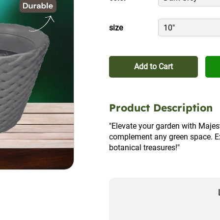
size
10"
Add to Cart
Product Description
"Elevate your garden with Majesti
complement any green space. Expl
botanical treasures!"