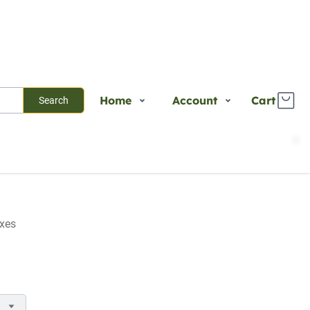
Home
Account
Cart
Search
Shop
Login
Plants
Register
Services
Track Order
About Us
axes
Contact Us
Blogs