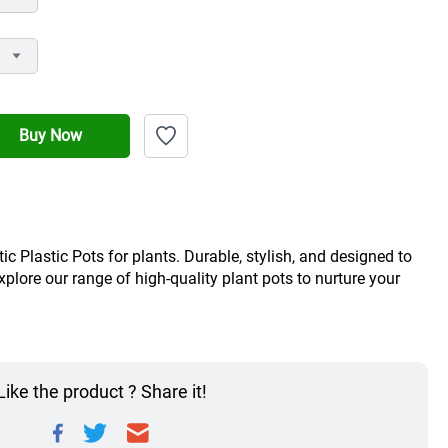
Buy Now
c Plastic Pots for plants. Durable, stylish, and designed to 
ore our range of high-quality plant pots to nurture your 
Like the product ? Share it!