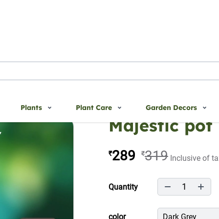
Plants
Plant Care
Garden Decors
Majestic pot
289
319
₹
₹
Inclusive of t
1
Quantity
color
Dark Grey