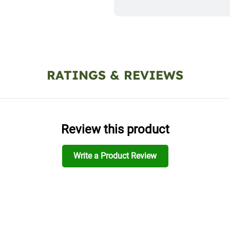
RATINGS & REVIEWS
Review this product
Write a Product Review