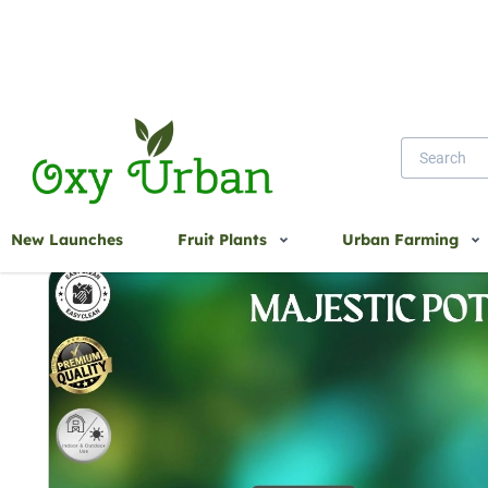
Home
Majestic pot
New Launches
Fruit Plants
Urban Farming