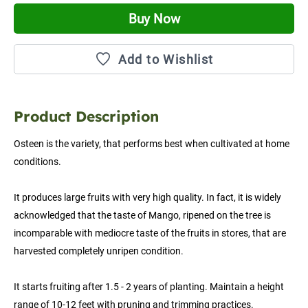
Buy Now
Add to Wishlist
Product Description
Osteen is the variety, that performs best when cultivated at home 
conditions.
It produces large fruits with very high quality. In fact, it is widely 
acknowledged that the taste of Mango, ripened on the tree is 
incomparable with mediocre taste of the fruits in stores, that are 
harvested completely unripen condition.
It starts fruiting after 1.5 - 2 years of planting. Maintain a height 
range of 10-12 feet with pruning and trimming practices.