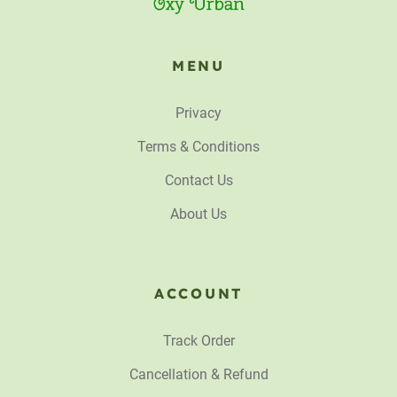
MENU
Privacy
Terms & Conditions
Contact Us
About Us
ACCOUNT
Track Order
Cancellation & Refund