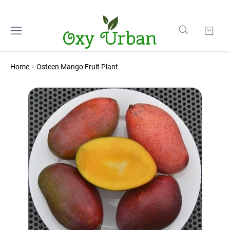
Home
Osteen Mango Fruit Plant