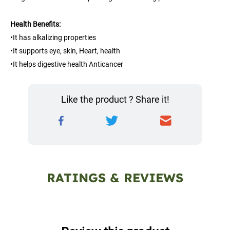
Health Benefits:
•It has alkalizing properties
•It supports eye, skin, Heart, health
•It helps digestive health Anticancer
Like the product ? Share it!
RATINGS & REVIEWS