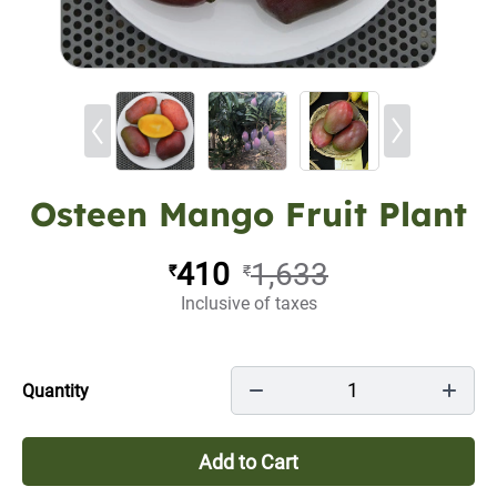
Osteen Mango Fruit Plant
410
1,633
₹
₹
Inclusive of taxes
1
Quantity
Add to Cart