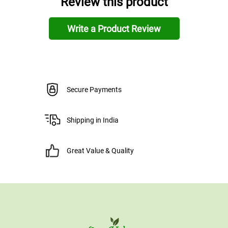
Review this product
Write a Product Review
Secure Payments
Shipping in India
Great Value & Quality