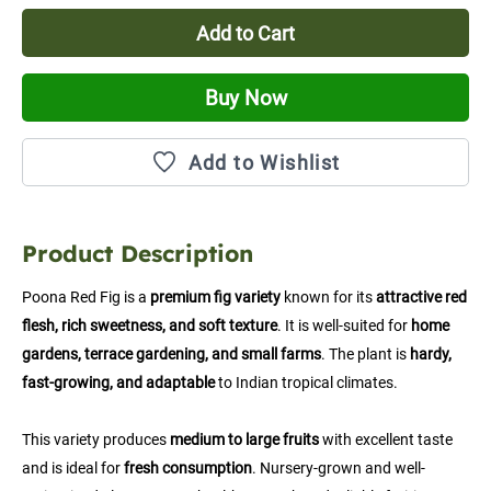
Add to Cart
Buy Now
Add to Wishlist
Product Description
Poona Red Fig is a 
premium fig variety
 known for its 
attractive red 
flesh, rich sweetness, and soft texture
. It is well-suited for 
home 
gardens, terrace gardening, and small farms
. The plant is 
hardy, 
fast-growing, and adaptable
 to Indian tropical climates.
This variety produces 
medium to large fruits
 with excellent taste 
and is ideal for 
fresh consumption
. Nursery-grown and well-