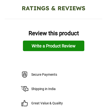
RATINGS & REVIEWS
Review this product
Write a Product Review
Secure Payments
Shipping in India
Great Value & Quality