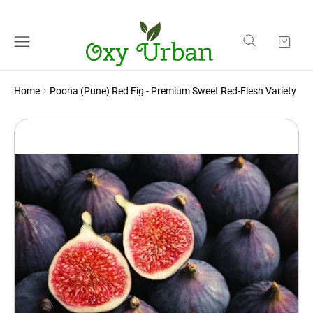
Home
Poona (Pune) Red Fig - Premium Sweet Red-Flesh Variety