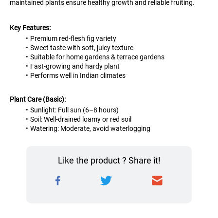
maintained plants ensure healthy growth and reliable fruiting.
Key Features:
Premium red-flesh fig variety
Sweet taste with soft, juicy texture
Suitable for home gardens & terrace gardens
Fast-growing and hardy plant
Performs well in Indian climates
Plant Care (Basic):
Sunlight: Full sun (6–8 hours)
Soil: Well-drained loamy or red soil
Watering: Moderate, avoid waterlogging
Like the product ? Share it!