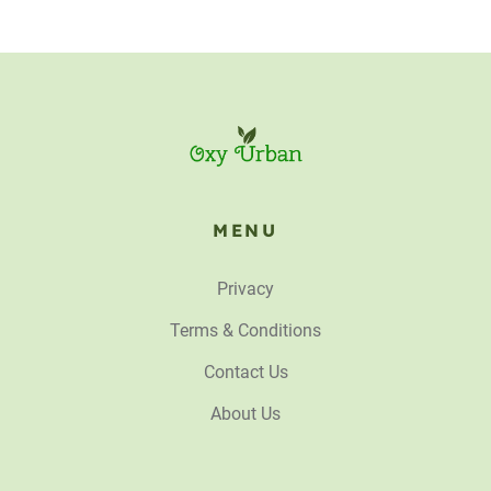
MENU
Privacy
Terms & Conditions
Contact Us
About Us