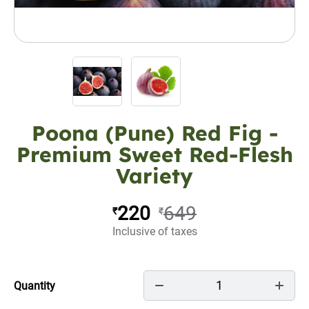
Poona (Pune) Red Fig -
Premium Sweet Red-Flesh
Variety
220
649
₹
₹
Inclusive of taxes
1
Quantity