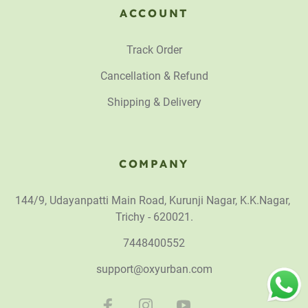
ACCOUNT
Track Order
Cancellation & Refund
Shipping & Delivery
COMPANY
144/9, Udayanpatti Main Road, Kurunji Nagar, K.K.Nagar,
Trichy - 620021.
7448400552
support@oxyurban.com