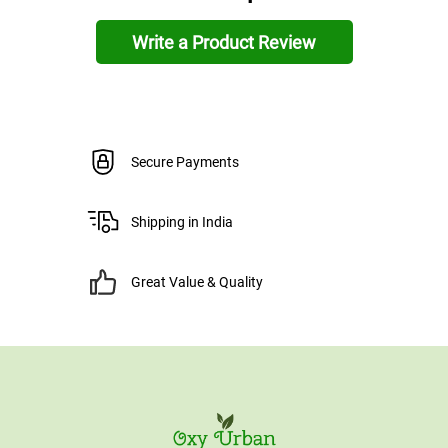
Write a Product Review
Secure Payments
Shipping in India
Great Value & Quality