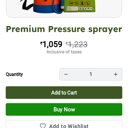
Premium Pressure sprayer
1,059
1,223
₹
₹
Inclusive of taxes
1
Quantity
Add to Cart
Buy Now
Add to Wishlist