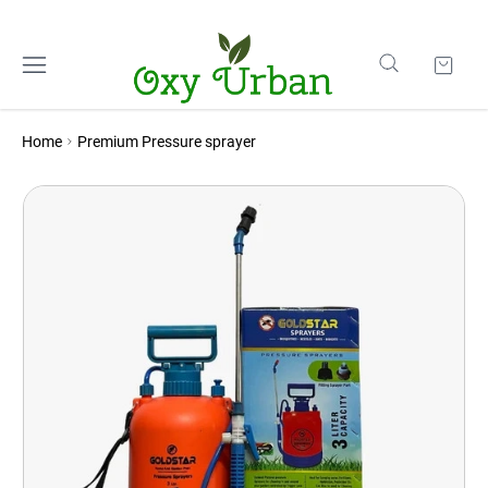
Home
Premium Pressure sprayer