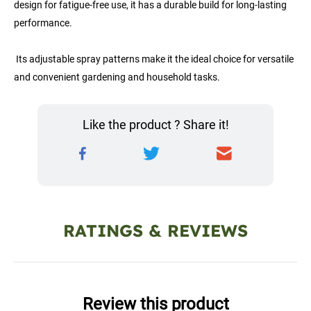
design for fatigue-free use, it has a durable build for long-lasting 
performance.
 Its adjustable spray patterns make it the ideal choice for versatile 
and convenient gardening and household tasks.
Like the product ? Share it!
RATINGS & REVIEWS
Review this product