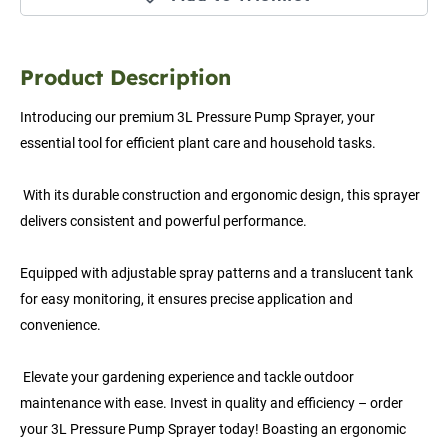
Product Description
Introducing our premium 3L Pressure Pump Sprayer, your 
essential tool for efficient plant care and household tasks.
 With its durable construction and ergonomic design, this sprayer 
delivers consistent and powerful performance. 
Equipped with adjustable spray patterns and a translucent tank 
for easy monitoring, it ensures precise application and 
convenience.
 Elevate your gardening experience and tackle outdoor 
maintenance with ease. Invest in quality and efficiency – order 
your 3L Pressure Pump Sprayer today! Boasting an ergonomic 