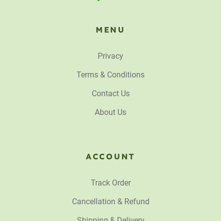
MENU
Privacy
Terms & Conditions
Contact Us
About Us
ACCOUNT
Track Order
Cancellation & Refund
Shipping & Delivery