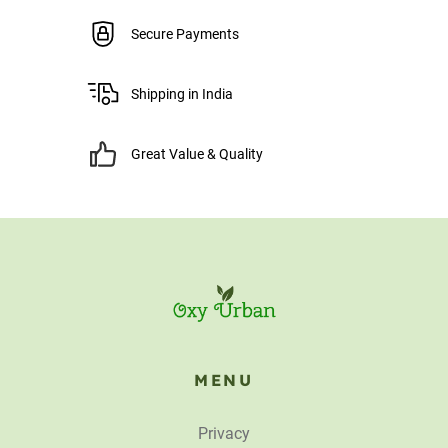
Secure Payments
Shipping in India
Great Value & Quality
MENU
Privacy