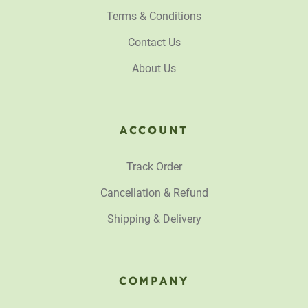
Terms & Conditions
Contact Us
About Us
ACCOUNT
Track Order
Cancellation & Refund
Shipping & Delivery
COMPANY