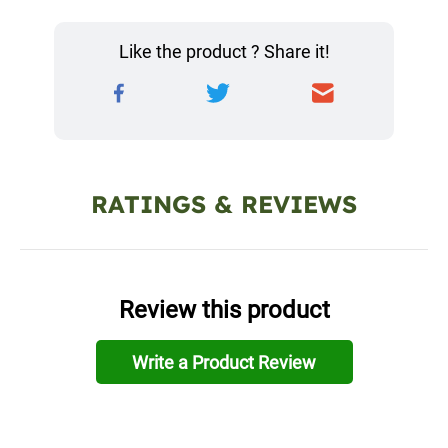
Like the product ? Share it!
RATINGS & REVIEWS
Review this product
Write a Product Review