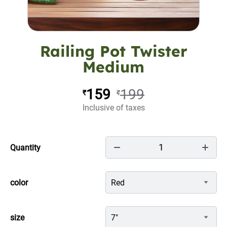
Railing Pot Twister
Medium
159
199
₹
₹
Inclusive of taxes
1
Quantity
color
Red
size
7"