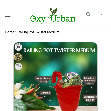
Home
Railing Pot Twister Medium