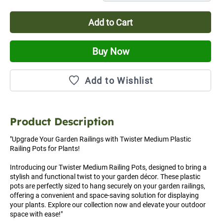
Add to Cart
Buy Now
Add to Wishlist
Product Description
"Upgrade Your Garden Railings with Twister Medium Plastic 
Railing Pots for Plants!

Introducing our Twister Medium Railing Pots, designed to bring a 
stylish and functional twist to your garden décor. These plastic 
pots are perfectly sized to hang securely on your garden railings, 
offering a convenient and space-saving solution for displaying 
your plants. Explore our collection now and elevate your outdoor 
space with ease!"