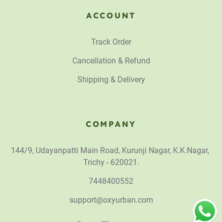
ACCOUNT
Track Order
Cancellation & Refund
Shipping & Delivery
COMPANY
144/9, Udayanpatti Main Road, Kurunji Nagar, K.K.Nagar,
Trichy - 620021.
7448400552
support@oxyurban.com