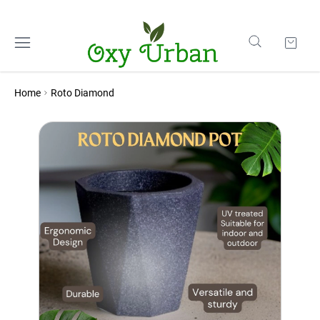
Home
Roto Diamond