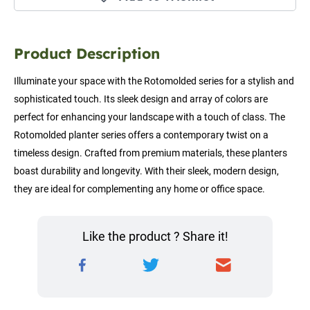
Product Description
Illuminate your space with the Rotomolded series for a stylish and 
sophisticated touch. Its sleek design and array of colors are 
perfect for enhancing your landscape with a touch of class. The 
Rotomolded planter series offers a contemporary twist on a 
timeless design. Crafted from premium materials, these planters 
boast durability and longevity. With their sleek, modern design, 
they are ideal for complementing any home or office space.
Like the product ? Share it!