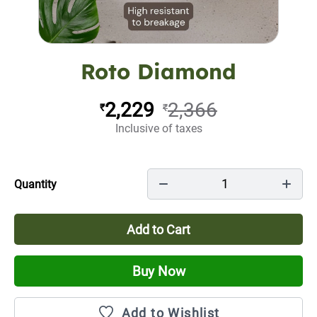
Roto Diamond
2,229
2,366
₹
₹
Inclusive of taxes
1
Quantity
Add to Cart
Buy Now
Add to Wishlist