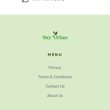
MENU
Privacy
Terms & Conditions
Contact Us
About Us