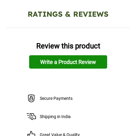
RATINGS & REVIEWS
Review this product
Write a Product Review
Secure Payments
Shipping in India
Great Value & Quality