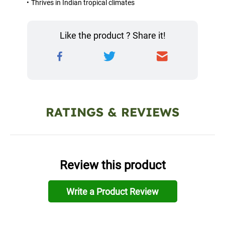
Thrives in Indian tropical climates
Like the product ? Share it!
RATINGS & REVIEWS
Review this product
Write a Product Review