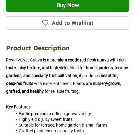
Buy Now
Add to Wishlist
Product Description
Royal Velvet Guava is a 
premium exotic red-flesh guava
 with 
rich 
taste, juicy texture, and high yield
. Ideal for 
home gardens, terrace 
gardens, and specialty fruit cultivation
, it produces 
beautiful, 
deep-red fruits
 with excellent flavor. Plants are 
nursery-grown, 
grafted, and healthy
 for reliable fruiting.
Key Features:
Exotic premium red-flesh guava variety
High yield & juicy sweet fruits
Suitable for terrace, home garden & small farms
Grafted plant ensures quality fruits