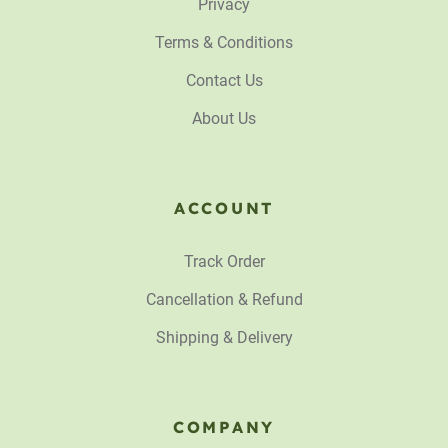
Privacy
Terms & Conditions
Contact Us
About Us
ACCOUNT
Track Order
Cancellation & Refund
Shipping & Delivery
COMPANY