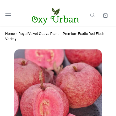
Home
Royal Velvet Guava Plant – Premium Exotic Red-Flesh
Variety