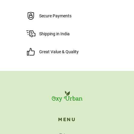
Secure Payments
Shipping in India
Great Value & Quality
MENU