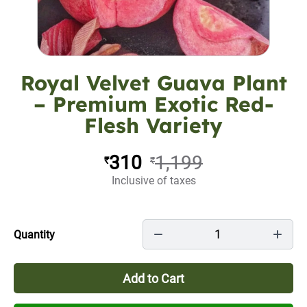
Royal Velvet Guava Plant
– Premium Exotic Red-
Flesh Variety
310
1,199
₹
₹
Inclusive of taxes
1
Quantity
Add to Cart