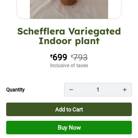
Schefflera Variegated
Indoor plant
699
793
₹
₹
Inclusive of taxes
1
Quantity
Add to Cart
Buy Now