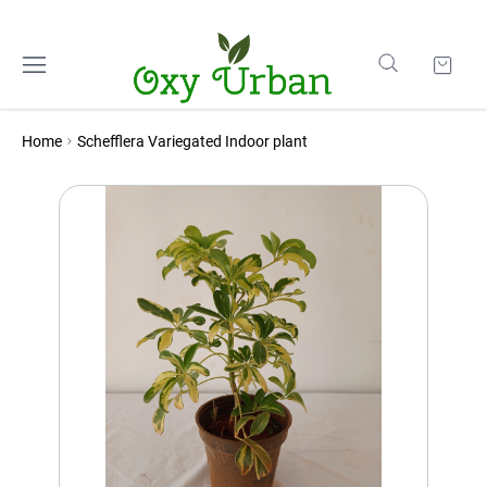
Home
Schefflera Variegated Indoor plant