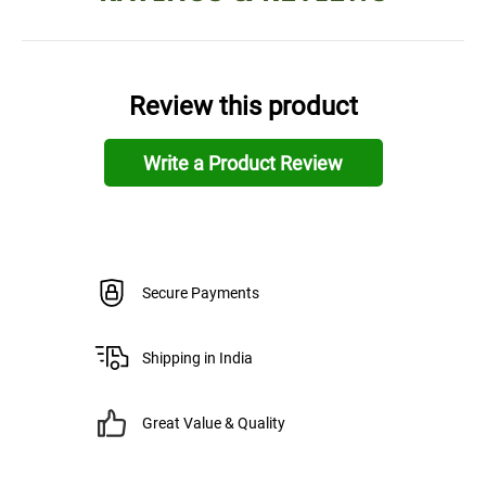
Review this product
Write a Product Review
Secure Payments
Shipping in India
Great Value & Quality