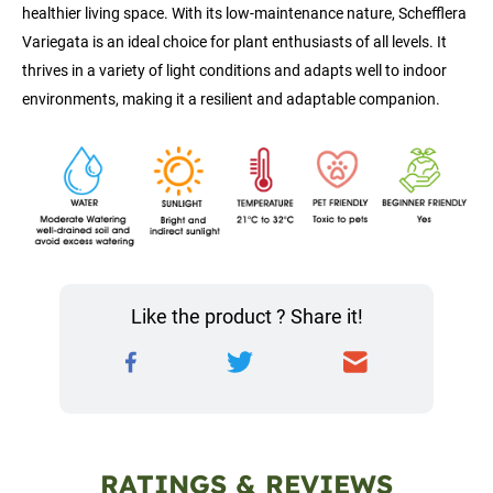
healthier living space. With its low-maintenance nature, Schefflera 
Variegata is an ideal choice for plant enthusiasts of all levels. It 
thrives in a variety of light conditions and adapts well to indoor 
environments, making it a resilient and adaptable companion.
Like the product ? Share it!
RATINGS & REVIEWS