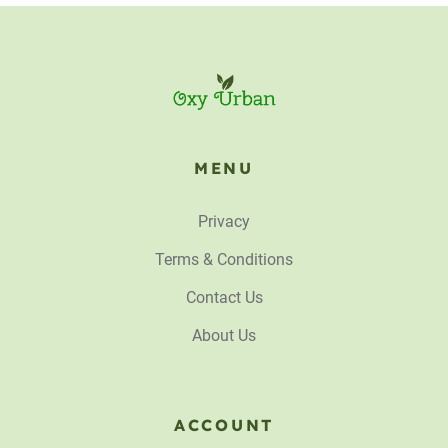
MENU
Privacy
Terms & Conditions
Contact Us
About Us
ACCOUNT