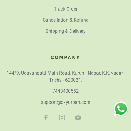
Track Order
Cancellation & Refund
Shipping & Delivery
COMPANY
144/9, Udayanpatti Main Road, Kurunji Nagar, K.K.Nagar,
Trichy - 620021.
7448400552
support@oxyurban.com