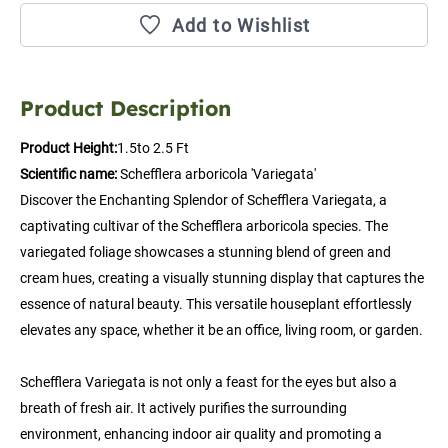
Add to Wishlist
Product Description
Product Height:
1.5to 2.5 Ft
Scientific name:
 Schefflera arboricola 'Variegata'
Discover the Enchanting Splendor of Schefflera Variegata, a 
captivating cultivar of the Schefflera arboricola species. The 
variegated foliage showcases a stunning blend of green and 
cream hues, creating a visually stunning display that captures the 
essence of natural beauty. This versatile houseplant effortlessly 
elevates any space, whether it be an office, living room, or garden.
Schefflera Variegata is not only a feast for the eyes but also a 
breath of fresh air. It actively purifies the surrounding 
environment, enhancing indoor air quality and promoting a 