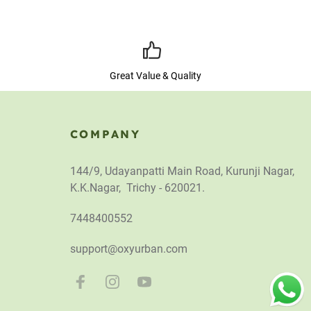
Great Value & Quality
COMPANY
144/9, Udayanpatti Main Road, Kurunji Nagar,
K.K.Nagar, Trichy - 620021.
7448400552
support@oxyurban.com