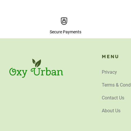
Secure Payments
MENU
Privacy
Terms & Condi
Contact Us
About Us