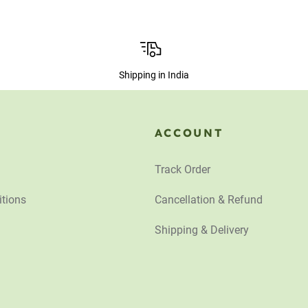
Shipping in India
ACCOUNT
Track Order
tions
Cancellation & Refund
Shipping & Delivery