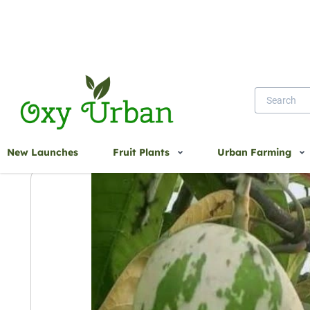
Home
Variegated Mango
New Launches
Fruit Plants
Urban Farming