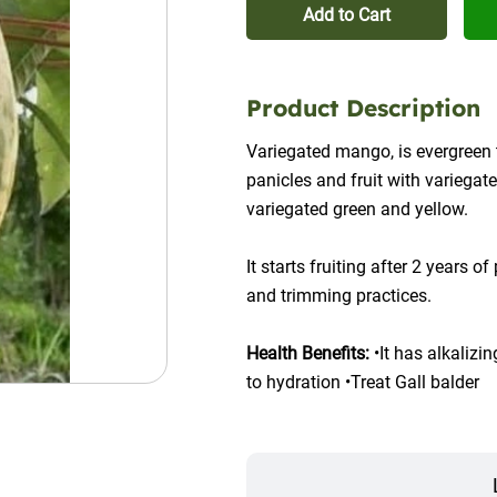
Add to Cart
Product Description
Variegated mango, is evergreen t
panicles and fruit with variegated
variegated green and yellow.
It starts fruiting after 2 years o
and trimming practices.
Health Benefits:
 •It has alkalizi
to hydration •Treat Gall balder