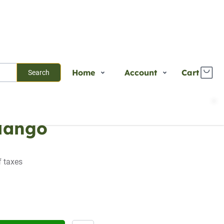
Home
Account
Cart
Search
Shop
Login
Mango
Plants
Register
Services
Track Order
About Us
f taxes
Contact Us
Blogs