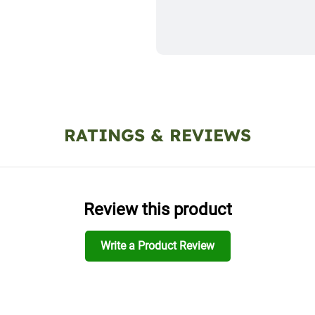
RATINGS & REVIEWS
Review this product
Write a Product Review