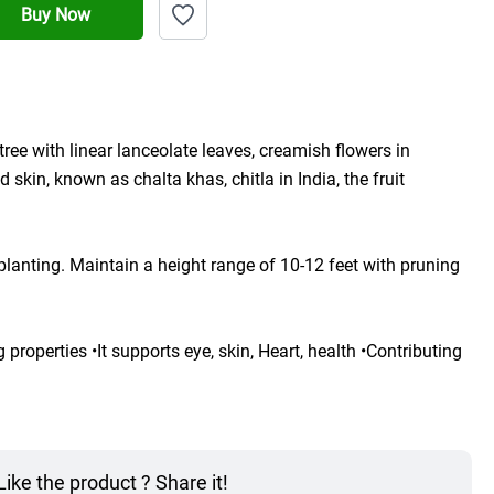
Buy Now
ree with linear lanceolate leaves, creamish flowers in 
 skin, known as chalta khas, chitla in India, the fruit 
f planting. Maintain a height range of 10-12 feet with pruning 
ng properties •It supports eye, skin, Heart, health •Contributing 
Like the product ? Share it!