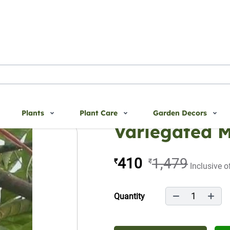
Plants
Plant Care
Garden Decors
Variegated 
410
1,479
₹
₹
Inclusive o
1
Quantity