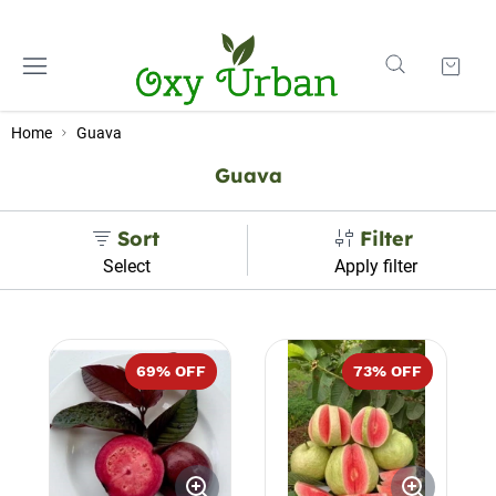
Home
Guava
Guava
Sort
Filter
Select
Apply filter
69
% OFF
73
% OFF