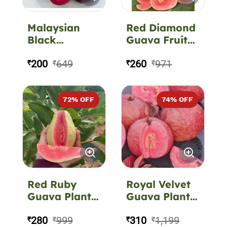
Malaysian
Red Diamond
Black
Guava Fruit
(Beetroot)
Plant
Guava Fruit
200
649
260
971
₹
₹
₹
₹
Plant
72
% OFF
74
% OFF
Red Ruby
Royal Velvet
Guava Plant –
Guava Plant –
Juicy Sweet
Premium
Red-Flesh
280
999
Exotic Red-
310
1,199
₹
₹
₹
₹